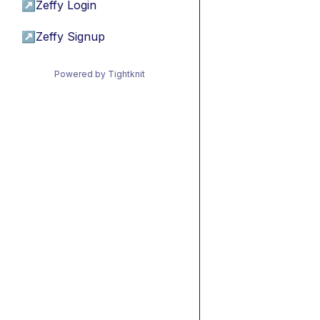
↗
Zeffy Login
↗
Zeffy Signup
Powered by Tightknit