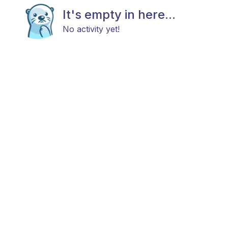
It's empty in here...
No activity yet!