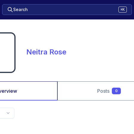
Search
⌘K
Neitra Rose
verview
Posts
0