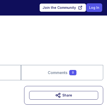
Join the Community
Log In
Comments
0
Share