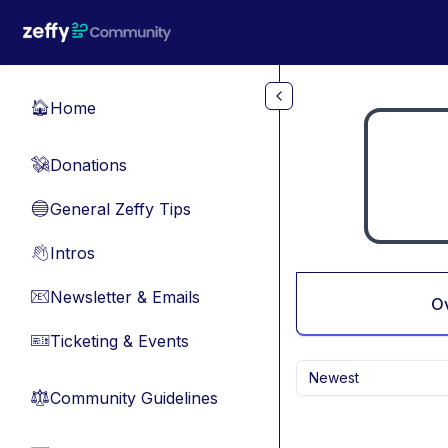
Skip to main content
Home
🏠
Donations
💸
General Zeffy Tips
🔵
Intros
👋
Newsletter & Emails
📧
O
Ticketing & Events
🎫
Newest
Community Guidelines
⚖︎