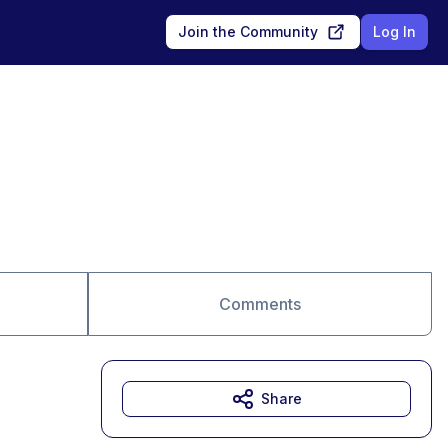
Join the Community
Log In
Comments
Share