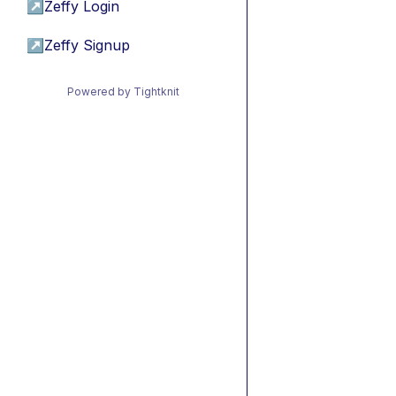
↗
Zeffy Login
↗
Zeffy Signup
Powered by Tightknit