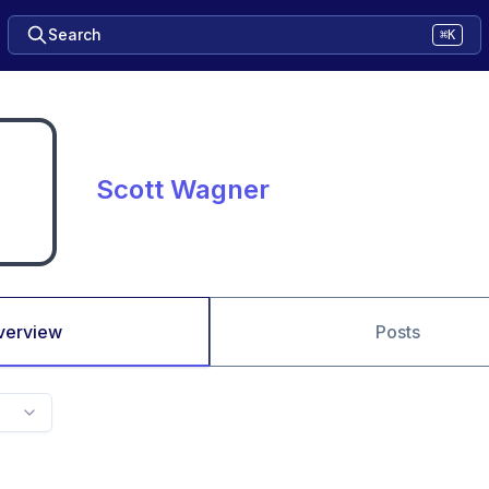
Search
⌘K
Scott Wagner
verview
Posts