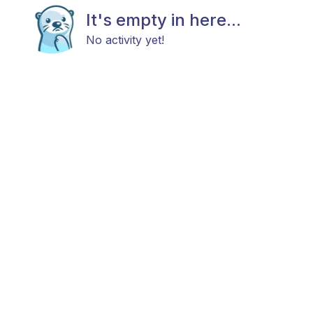
It's empty in here...
No activity yet!