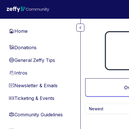
Skip to main content
Home
🏠
Donations
💸
General Zeffy Tips
🔵
Intros
👋
Newsletter & Emails
📧
O
Ticketing & Events
🎫
Newest
Community Guidelines
⚖︎