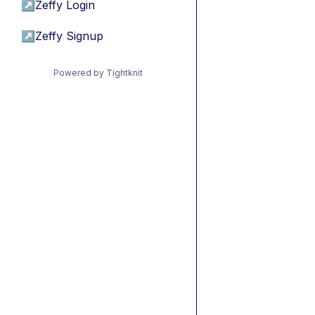
↗
Zeffy Login
↗
Zeffy Signup
Powered by Tightknit