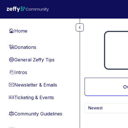
Skip to main content
Home
🏠
Donations
💸
General Zeffy Tips
🔵
Intros
👋
Newsletter & Emails
📧
O
Ticketing & Events
🎫
Newest
Community Guidelines
⚖︎