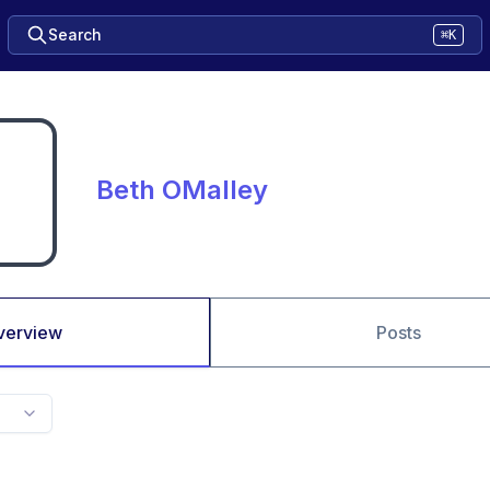
Search
⌘K
Beth OMalley
verview
Posts