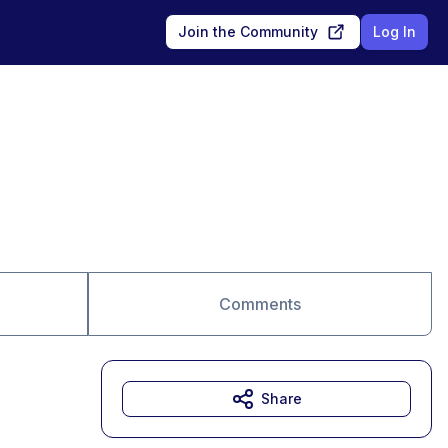
Join the Community
Log In
Comments
Share