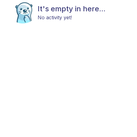
It's empty in here...
No activity yet!