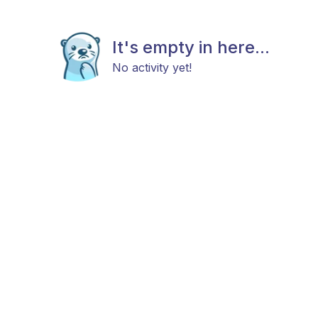
It's empty in here...
No activity yet!