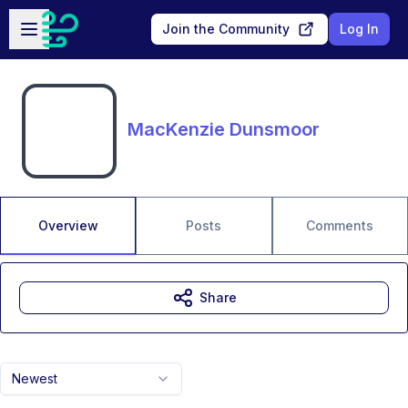
Skip to main content
Open sidebar
Join the Community
Log In
MacKenzie Dunsmoor
Overview
Posts
Comments
Share
Newest