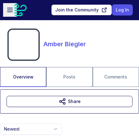
Skip to main content
Open sidebar
Join the Community
Log In
Amber Biegler
Overview
Posts
Comments
Share
Newest