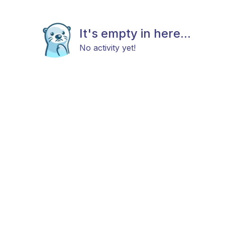
It's empty in here...
No activity yet!