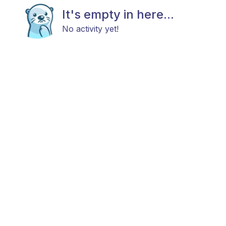
It's empty in here...
No activity yet!