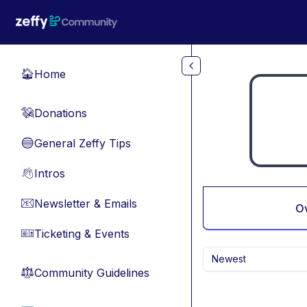
Skip to main content
Home
🏠
Donations
💸
General Zeffy Tips
🔵
Intros
👋
Newsletter & Emails
📧
O
Ticketing & Events
🎫
Newest
Community Guidelines
⚖︎