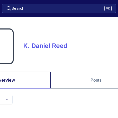
Search
⌘K
K. Daniel Reed
verview
Posts