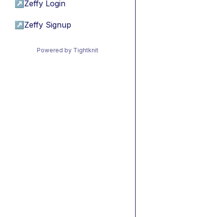
↗
Zeffy Login
↗
Zeffy Signup
Powered by Tightknit