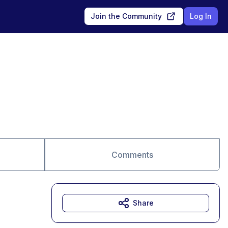
Join the Community
Log In
Comments
Share