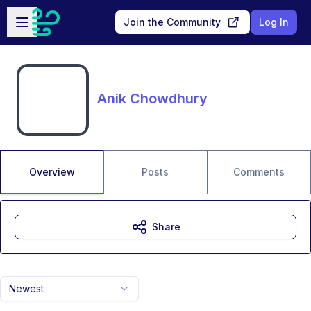
Skip to main content
Open sidebar
Join the Community
Log In
Anik Chowdhury
Overview
Posts
Comments
Share
Newest