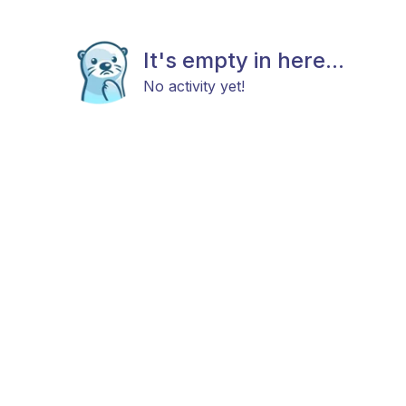
It's empty in here...
No activity yet!