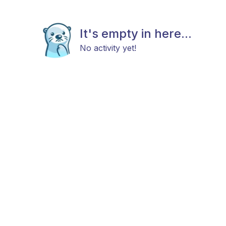
It's empty in here...
No activity yet!