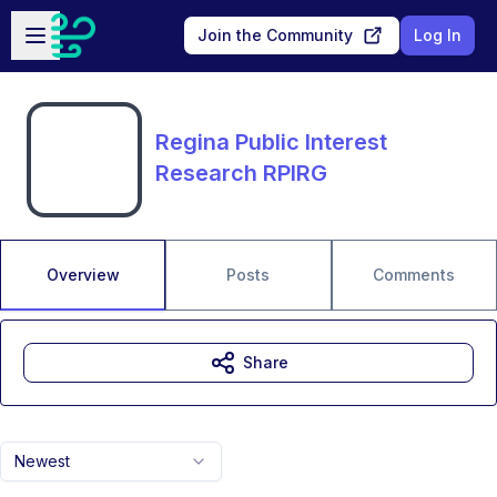
Skip to main content
Open sidebar
Join the Community
Log In
Regina Public Interest
Research RPIRG
Overview
Posts
Comments
Share
Newest