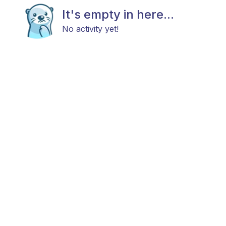
It's empty in here...
No activity yet!