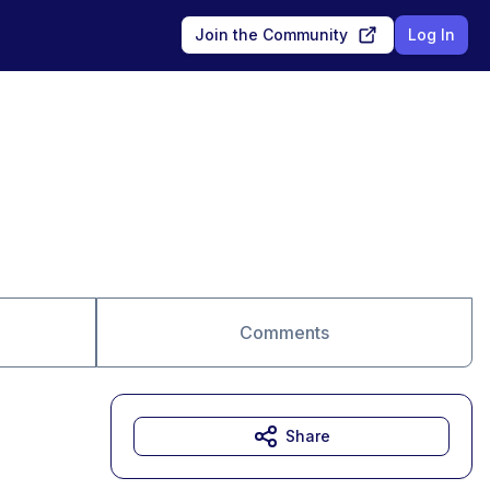
Join the Community
Log In
Comments
Share