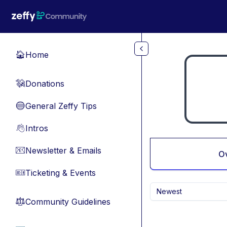
Skip to main content
Home
🏠
Donations
💸
General Zeffy Tips
🔵
Intros
👋
Newsletter & Emails
📧
O
Ticketing & Events
🎫
Newest
Community Guidelines
⚖︎