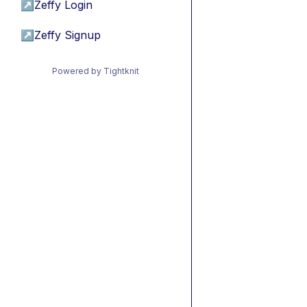
↗
Zeffy Login
↗
Zeffy Signup
Powered by Tightknit