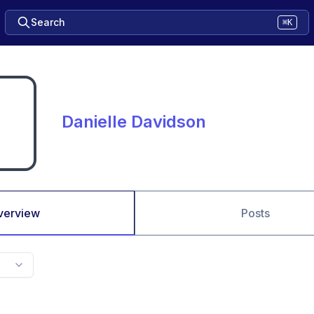
Search
⌘K
Danielle Davidson
verview
Posts