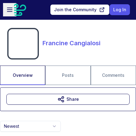
Skip to main content
Open sidebar
Join the Community
Log In
Francine Cangialosi
Overview
Posts
Comments
Share
Newest