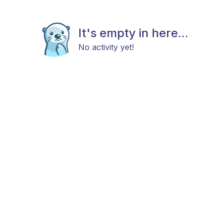
It's empty in here...
No activity yet!