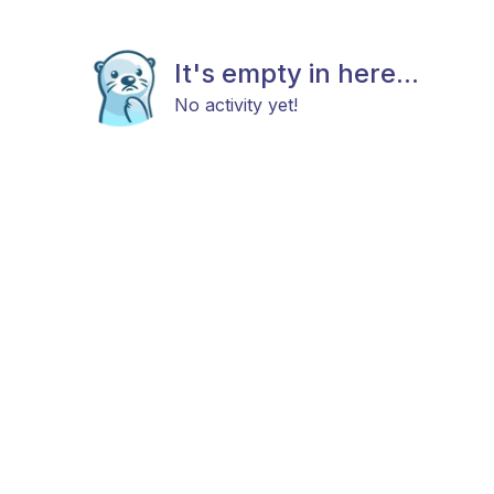
It's empty in here...
No activity yet!