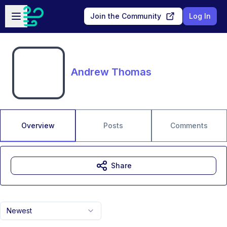
Skip to main content
Open sidebar
Join the Community
Log In
Andrew Thomas
Overview
Posts
Comments
Share
Newest