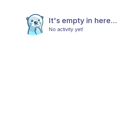
It's empty in here...
No activity yet!