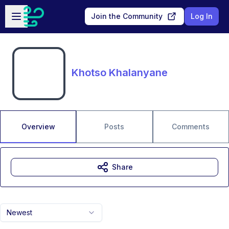
Skip to main content
Open sidebar
Join the Community
Log In
Khotso Khalanyane
Overview
Posts
Comments
Share
Newest