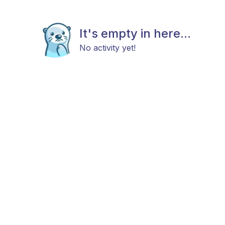
It's empty in here...
No activity yet!