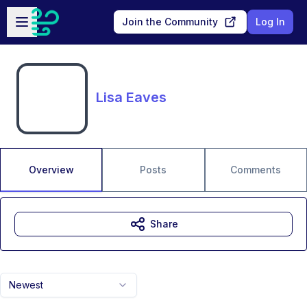
Skip to main content
Open sidebar
Join the Community
Log In
Lisa Eaves
Overview
Posts
Comments
Share
Newest