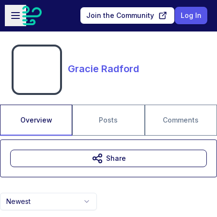
Skip to main content
Open sidebar
Join the Community
Log In
Gracie Radford
Overview
Posts
Comments
Share
Newest