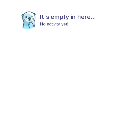
It's empty in here...
No activity yet!