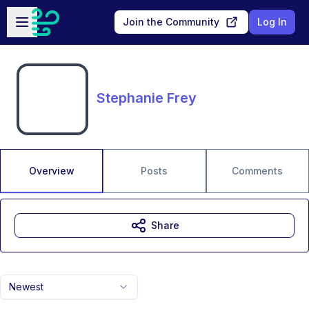
Skip to main content
Open sidebar
Join the Community
Log In
Stephanie Frey
Overview
Posts
Comments
Share
Newest