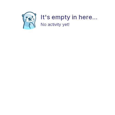
It's empty in here...
No activity yet!