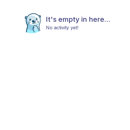
It's empty in here...
No activity yet!