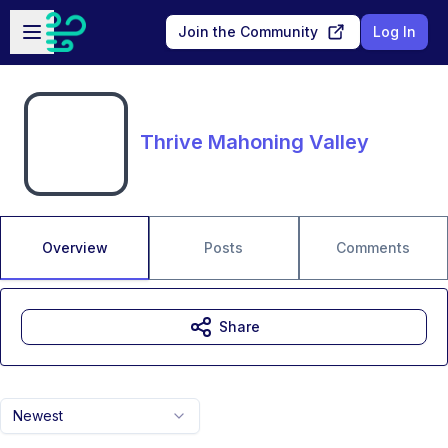
Skip to main content
Open sidebar
Join the Community
Log In
Thrive Mahoning Valley
Overview
Posts
Comments
Share
Newest