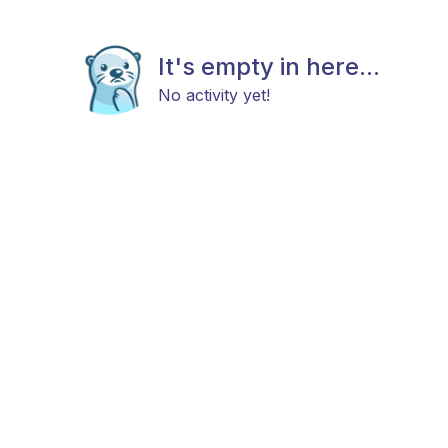
It's empty in here...
No activity yet!