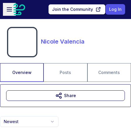
Skip to main content
Open sidebar
Join the Community
Log In
Nicole Valencia
Overview
Posts
Comments
Share
Newest