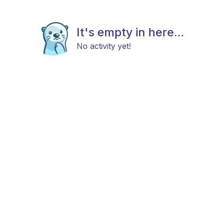
It's empty in here...
No activity yet!