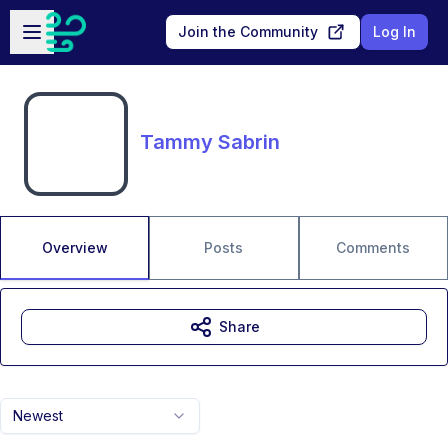
Skip to main content
Open sidebar
Join the Community
Log In
Tammy Sabrin
Overview
Posts
Comments
Share
Newest