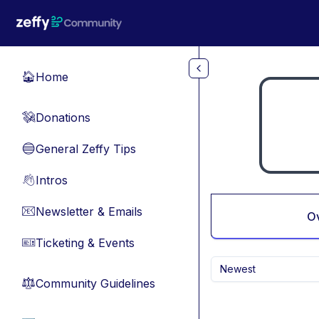
Skip to main content
Home
🏠
Donations
💸
General Zeffy Tips
🔵
Intros
👋
Newsletter & Emails
📧
O
Ticketing & Events
🎫
Newest
Community Guidelines
⚖︎