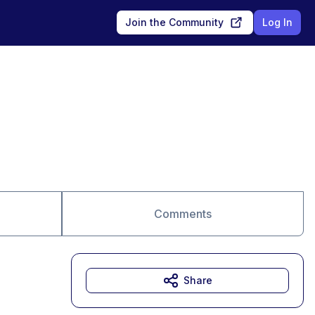
Join the Community
Log In
Comments
Share