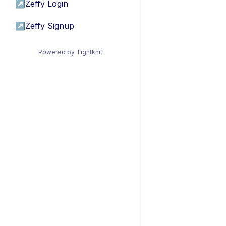
↗
Zeffy Login
↗
Zeffy Signup
Powered by Tightknit