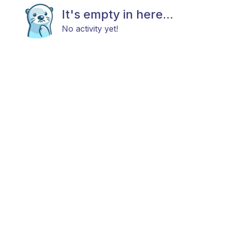
It's empty in here...
No activity yet!