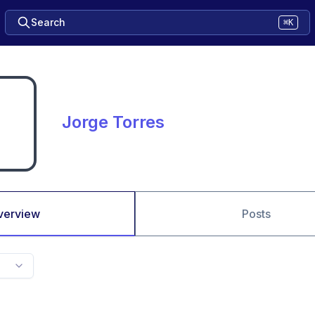
Search
⌘K
Jorge Torres
verview
Posts