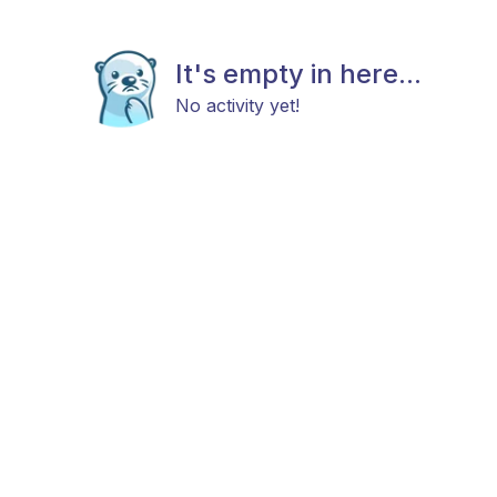
It's empty in here...
No activity yet!