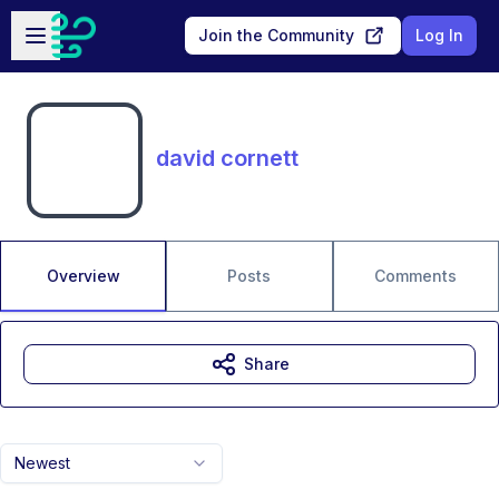
Skip to main content
Open sidebar
Join the Community
Log In
david cornett
Overview
Posts
Comments
Share
Newest