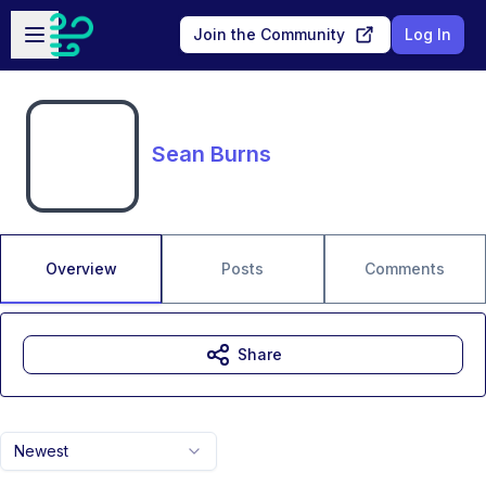
Skip to main content
Open sidebar
Join the Community
Log In
Sean Burns
Overview
Posts
Comments
Share
Newest