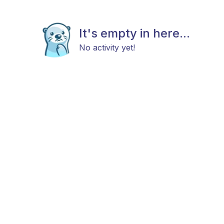
It's empty in here...
No activity yet!