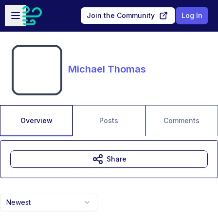
Skip to main content
Open sidebar
Join the Community
Log In
Michael Thomas
Overview
Posts
Comments
Share
Newest