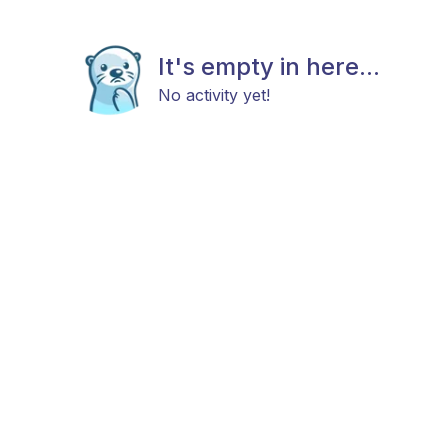
It's empty in here...
No activity yet!