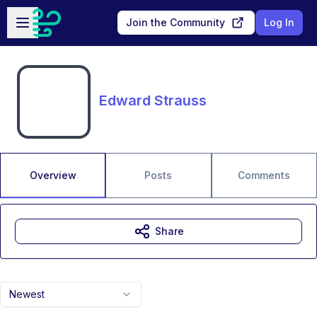
Skip to main content
Open sidebar
Join the Community
Log In
Edward Strauss
Overview
Posts
Comments
Share
Newest