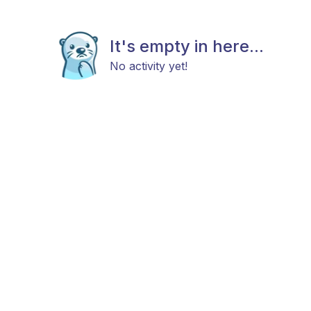
It's empty in here...
No activity yet!