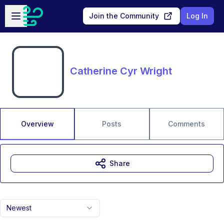
Skip to main content
Open sidebar
Join the Community
Log In
Catherine Cyr Wright
Overview
Posts
Comments
Share
Newest