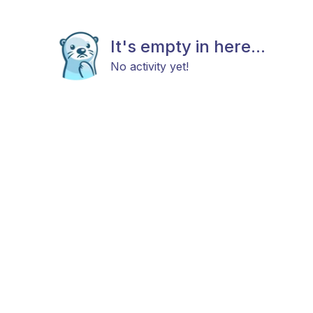
It's empty in here...
No activity yet!