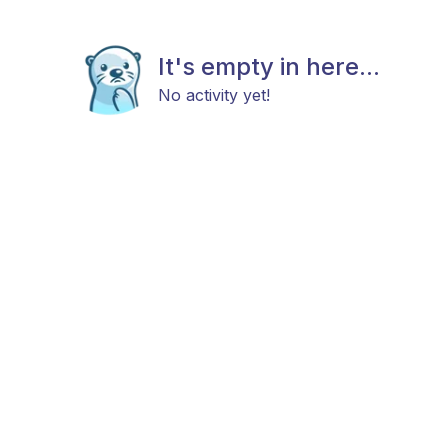
It's empty in here...
No activity yet!