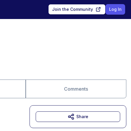
Join the Community
Log In
Comments
Share