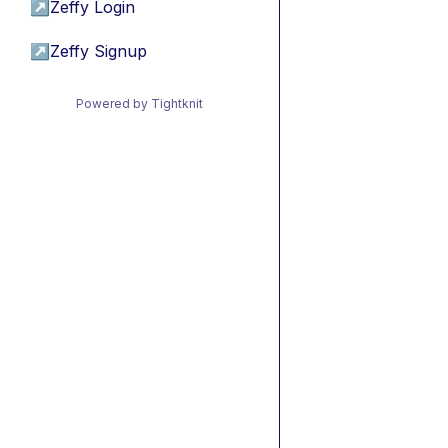
↗
Zeffy Login
↗
Zeffy Signup
Powered by Tightknit