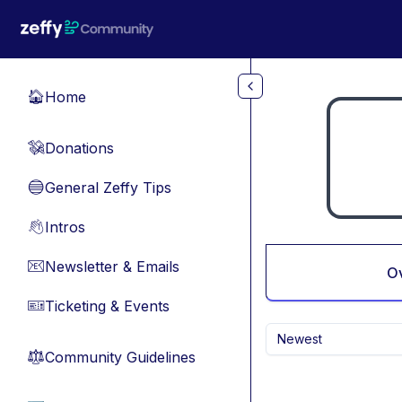
Skip to main content
Home
🏠
Donations
💸
General Zeffy Tips
🔵
Intros
👋
Newsletter & Emails
📧
O
Ticketing & Events
🎫
Newest
Community Guidelines
⚖︎