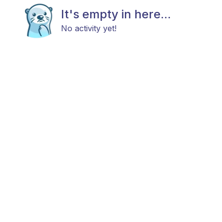
It's empty in here...
No activity yet!