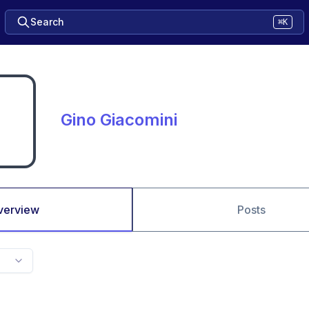
Search
⌘K
Gino Giacomini
verview
Posts