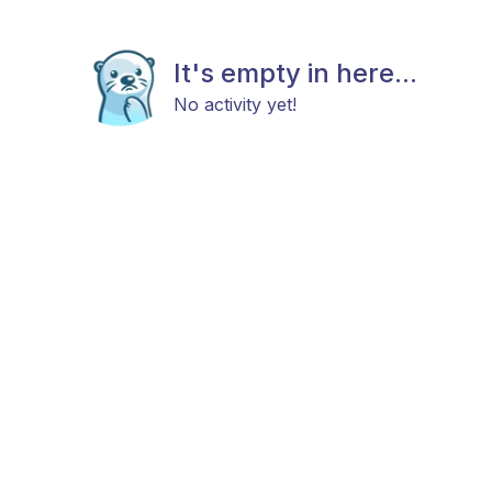
It's empty in here...
No activity yet!