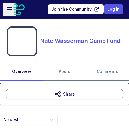
Skip to main content
Open sidebar
Join the Community
Log In
Nate Wasserman Camp Fund
Overview
Posts
Comments
Share
Newest