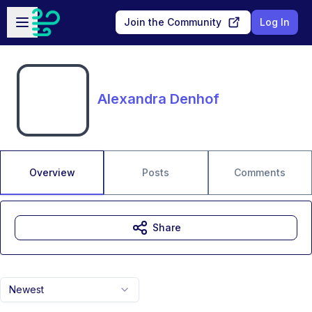
Skip to main content
Open sidebar
Join the Community
Log In
Alexandra Denhof
Overview
Posts
Comments
Share
Newest