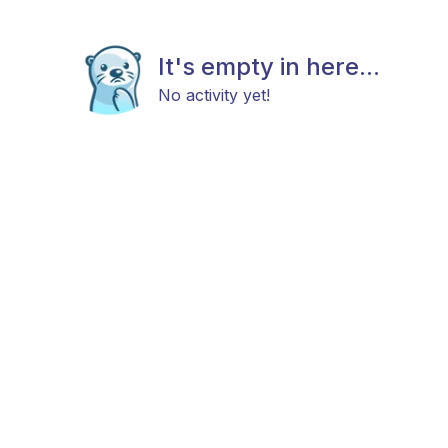
It's empty in here...
No activity yet!