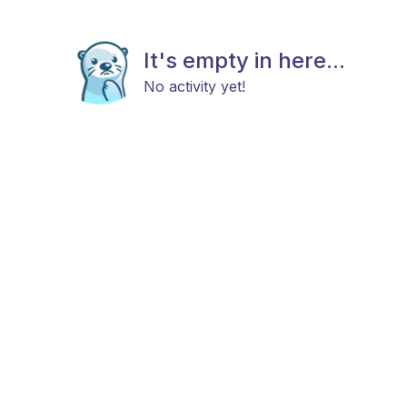
It's empty in here...
No activity yet!