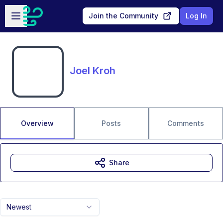
Skip to main content
Open sidebar
Join the Community
Log In
Joel Kroh
Overview
Posts
Comments
Share
Newest