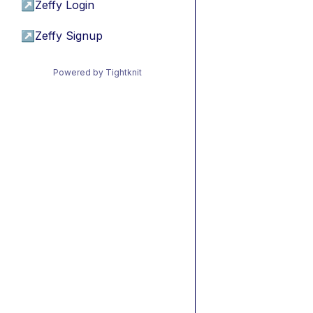
↗
Zeffy Login
↗
Zeffy Signup
Powered by Tightknit