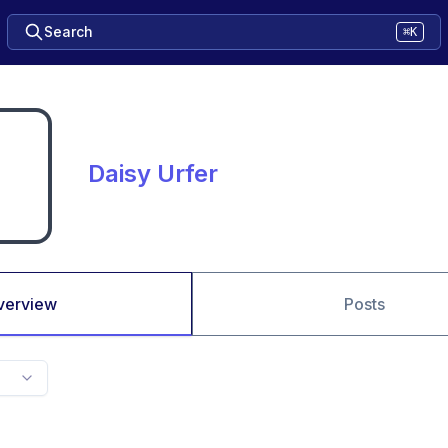
Search
⌘K
Daisy Urfer
verview
Posts