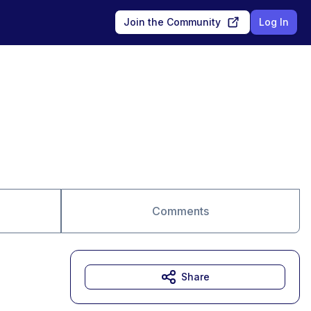
Join the Community
Log In
Comments
Share