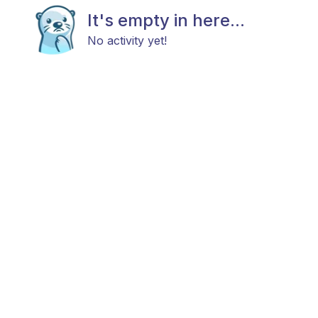
It's empty in here...
No activity yet!