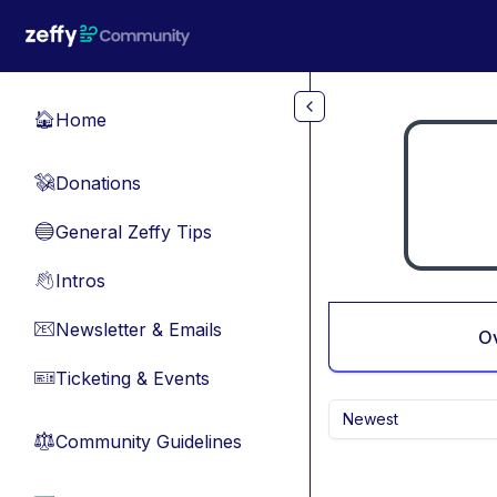
Skip to main content
Home
🏠
Donations
💸
General Zeffy Tips
🔵
Intros
👋
Newsletter & Emails
📧
O
Ticketing & Events
🎫
Newest
Community Guidelines
⚖︎