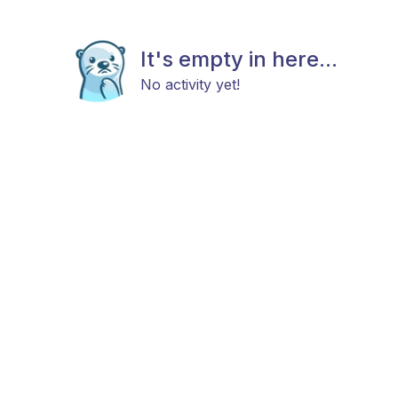
It's empty in here...
No activity yet!