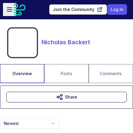
Skip to main content
Open sidebar
Join the Community
Log In
Nicholas Backert
Overview
Posts
Comments
Share
Newest