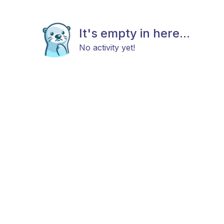
It's empty in here...
No activity yet!