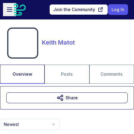
Skip to main content
Open sidebar
Join the Community
Log In
Keith Matot
Overview
Posts
Comments
Share
Newest