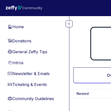
Skip to main content
Home
🏠
Donations
💸
General Zeffy Tips
🔵
Intros
👋
Newsletter & Emails
📧
O
Ticketing & Events
🎫
Newest
Community Guidelines
⚖︎