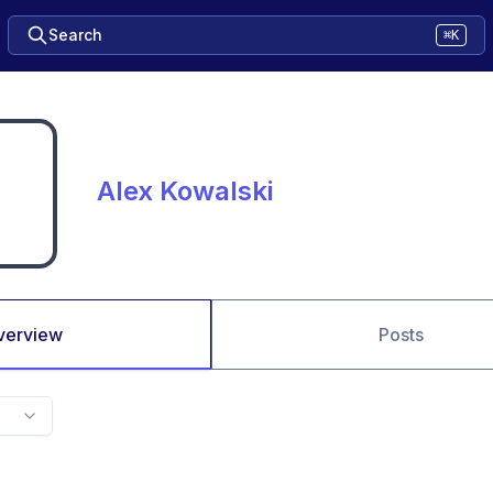
Search
⌘K
Alex Kowalski
verview
Posts