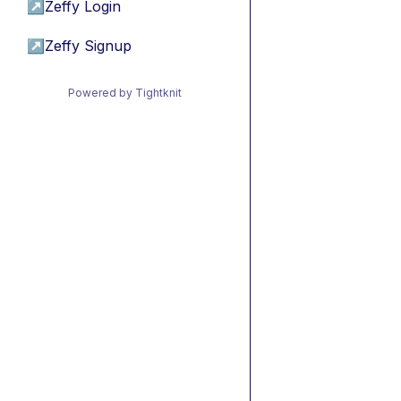
↗
Zeffy Login
↗
Zeffy Signup
Powered by Tightknit