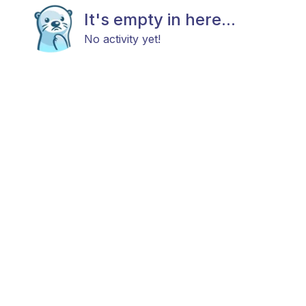
It's empty in here...
No activity yet!