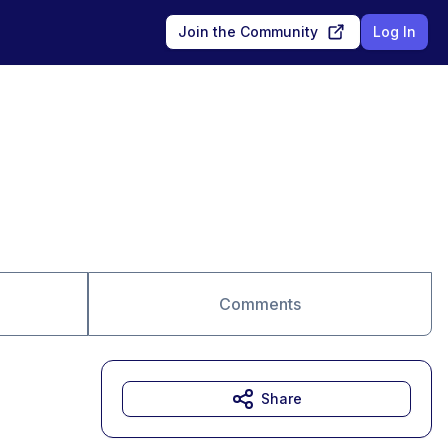
Join the Community
Log In
Comments
Share