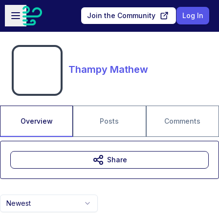
Skip to main content
Open sidebar
Join the Community
Log In
Thampy Mathew
Overview
Posts
Comments
Share
Newest