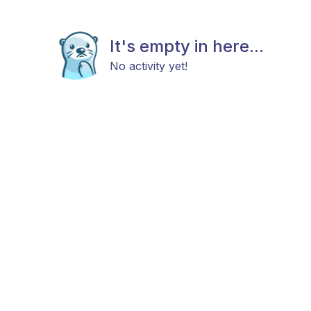
It's empty in here...
No activity yet!