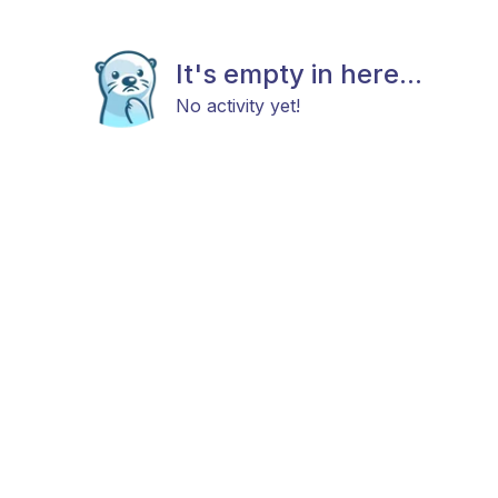
It's empty in here...
No activity yet!