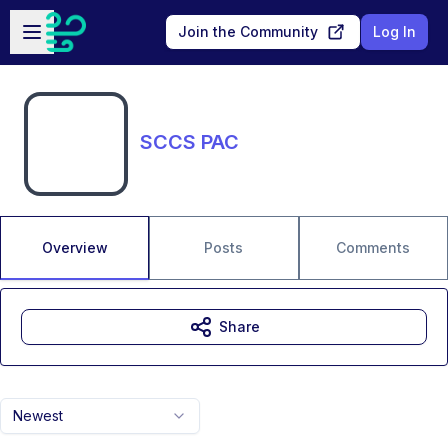
Skip to main content
Open sidebar
Join the Community
Log In
SCCS PAC
Overview
Posts
Comments
Share
Newest