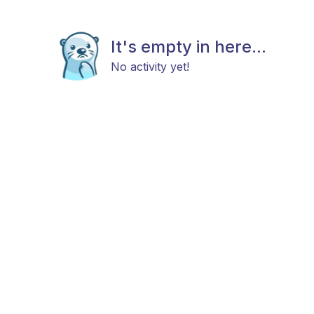
It's empty in here...
No activity yet!