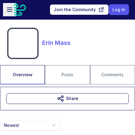
Skip to main content
Open sidebar
Join the Community
Log In
Erin Mass
Overview
Posts
Comments
Share
Newest