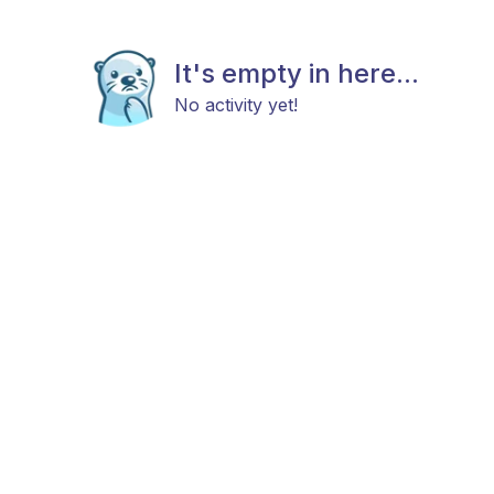
It's empty in here...
No activity yet!