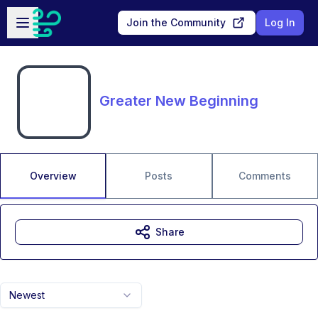
Skip to main content
Open sidebar
Join the Community
Log In
Greater New Beginning
Overview
Posts
Comments
Share
Newest