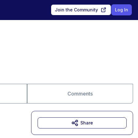
Join the Community
Log In
Comments
Share