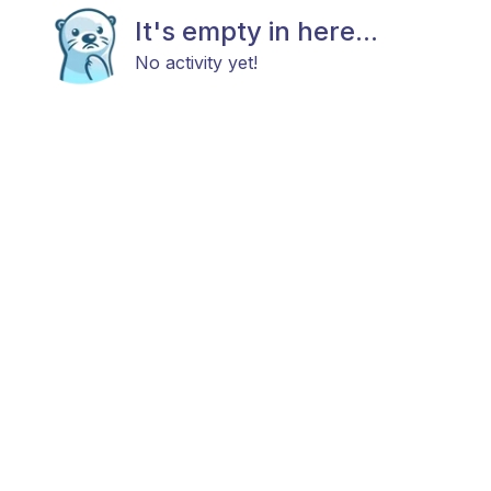
It's empty in here...
No activity yet!