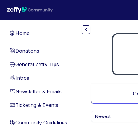
Skip to main content
Home
🏠
Donations
💸
General Zeffy Tips
🔵
Intros
👋
Newsletter & Emails
📧
O
Ticketing & Events
🎫
Newest
Community Guidelines
⚖︎