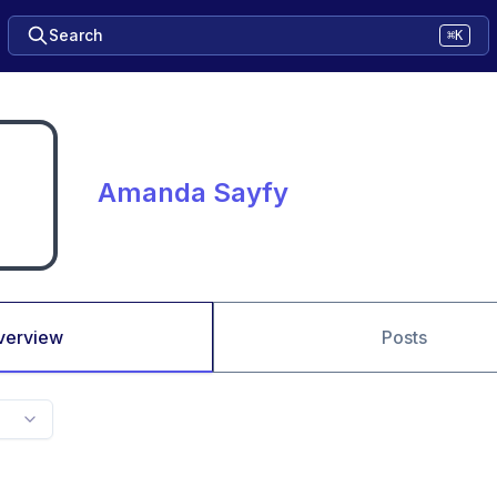
Search
⌘K
Amanda Sayfy
verview
Posts