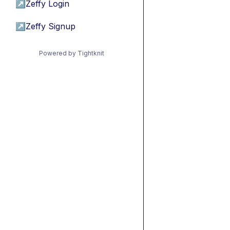
↗
Zeffy Login
↗
Zeffy Signup
Powered by Tightknit