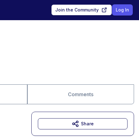
Join the Community
Log In
Comments
Share