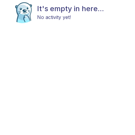
It's empty in here...
No activity yet!