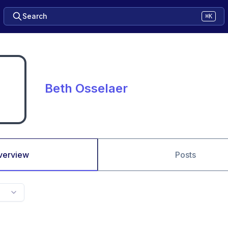
Search
⌘K
Beth Osselaer
verview
Posts