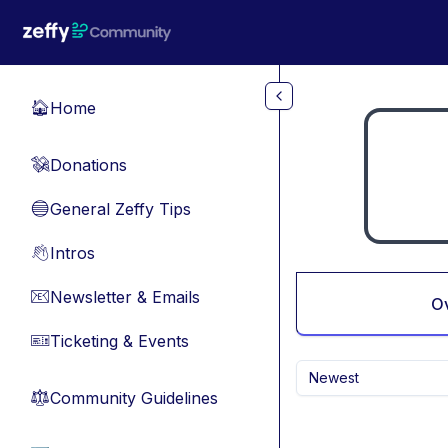
Skip to main content
Home
🏠
Donations
💸
General Zeffy Tips
🔵
Intros
👋
Newsletter & Emails
📧
O
Ticketing & Events
🎫
Newest
Community Guidelines
⚖︎