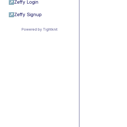
↗
Zeffy Login
↗
Zeffy Signup
Powered by Tightknit