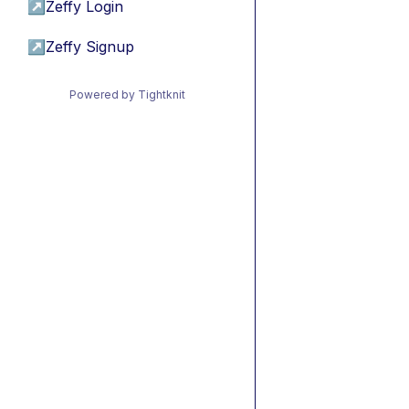
↗
Zeffy Login
↗
Zeffy Signup
Powered by Tightknit