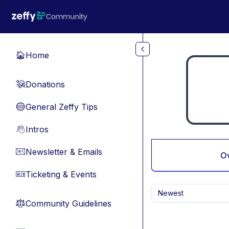
Skip to main content
Home
🏠
Donations
💸
General Zeffy Tips
🔵
Intros
👋
Newsletter & Emails
📧
O
Ticketing & Events
🎫
Newest
Community Guidelines
⚖︎