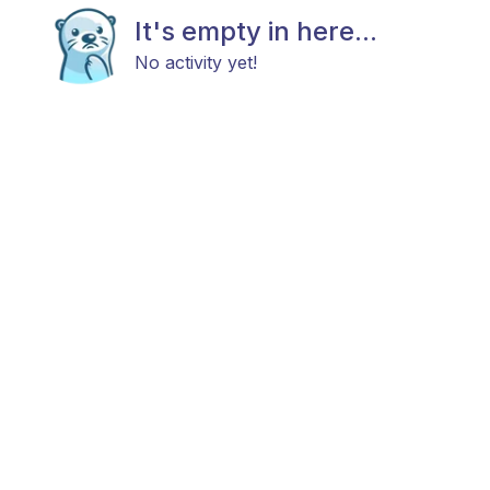
It's empty in here...
No activity yet!