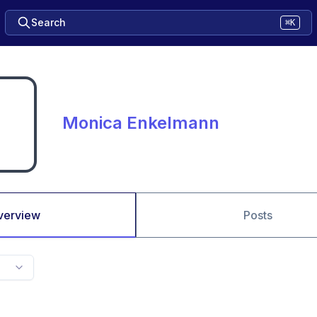
Search
⌘K
Monica Enkelmann
verview
Posts