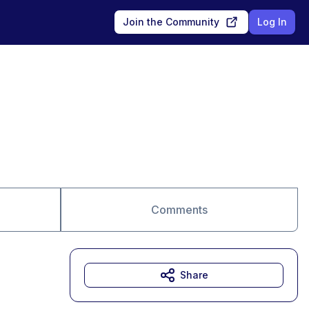
Join the Community
Log In
Comments
Share