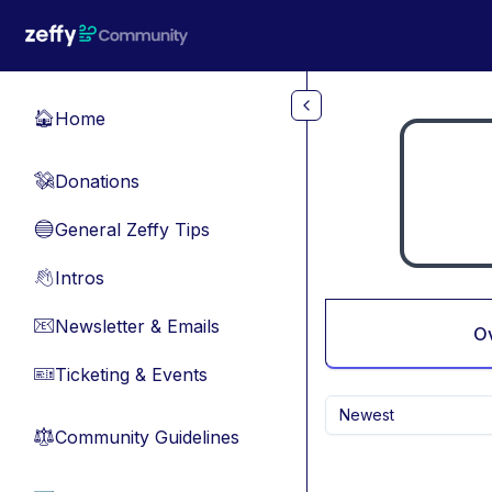
Skip to main content
Home
🏠
Donations
💸
General Zeffy Tips
🔵
Intros
👋
Newsletter & Emails
📧
O
Ticketing & Events
🎫
Newest
Community Guidelines
⚖︎