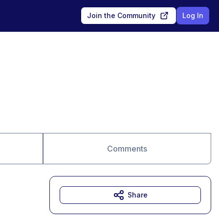
Join the Community
Log In
Comments
Share