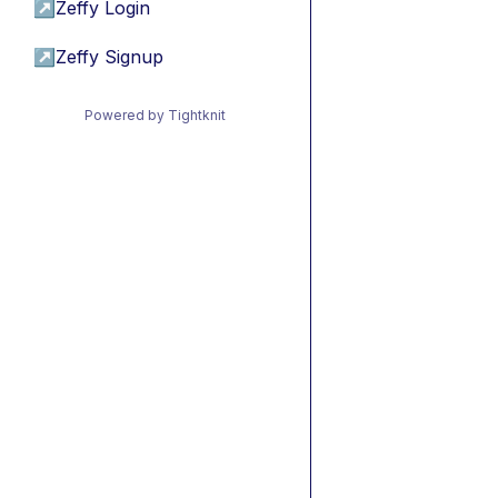
↗
Zeffy Login
↗
Zeffy Signup
Powered by Tightknit