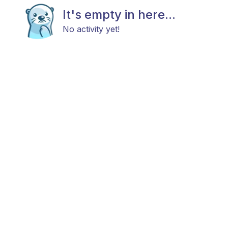
It's empty in here...
No activity yet!