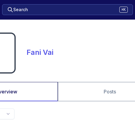
Search
⌘K
Fani Vai
verview
Posts