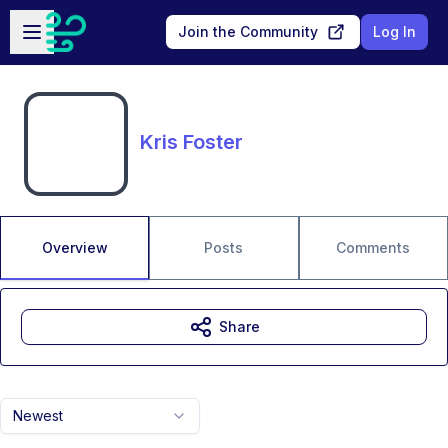
Skip to main content
Open sidebar
Join the Community
Log In
Kris Foster
Overview
Posts
Comments
Share
Newest