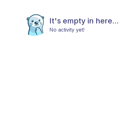
It's empty in here...
No activity yet!