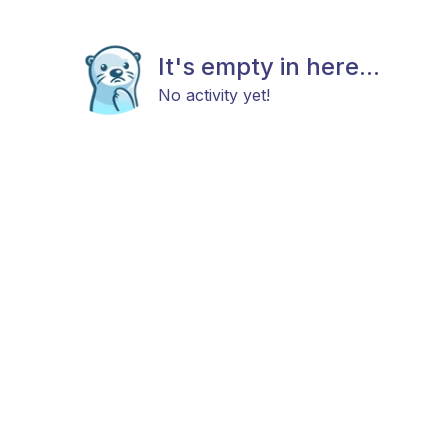
It's empty in here...
No activity yet!