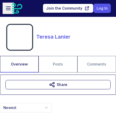
Skip to main content
Open sidebar
Join the Community
Log In
Teresa Lanier
Overview
Posts
Comments
Share
Newest