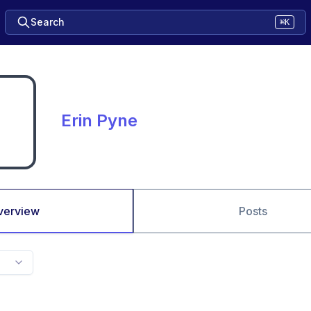
Search
⌘K
Erin Pyne
verview
Posts