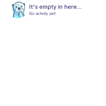
It's empty in here...
No activity yet!