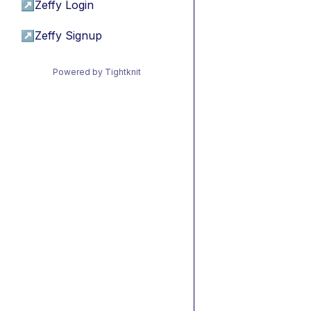
↗
Zeffy Login
↗
Zeffy Signup
Powered by Tightknit