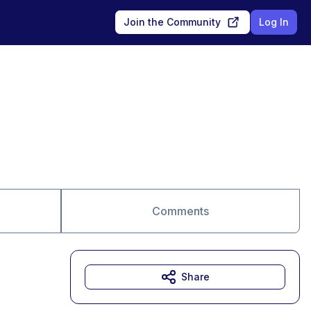
Join the Community
Log In
Comments
Share