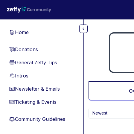
Skip to main content
Home
🏠
Donations
💸
General Zeffy Tips
🔵
Intros
👋
Newsletter & Emails
📧
O
Ticketing & Events
🎫
Newest
Community Guidelines
⚖︎