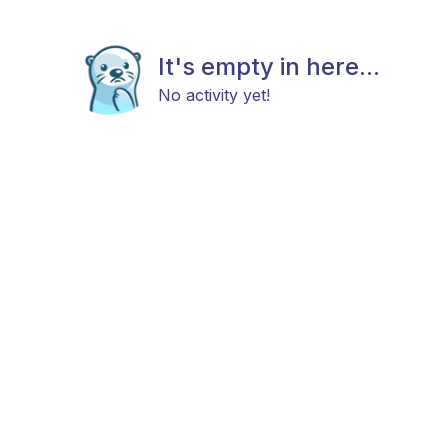
It's empty in here...
No activity yet!