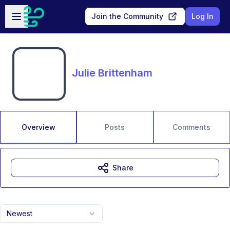
Skip to main content
Open sidebar
Join the Community
Log In
Julie Brittenham
Overview
Posts
Comments
Share
Newest