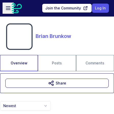
Skip to main content
Open sidebar
Join the Community
Log In
Brian Brunkow
Overview
Posts
Comments
Share
Newest