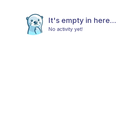
It's empty in here...
No activity yet!