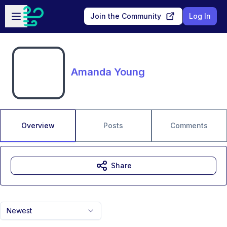
Skip to main content
Open sidebar
Join the Community
Log In
Amanda Young
Overview
Posts
Comments
Share
Newest