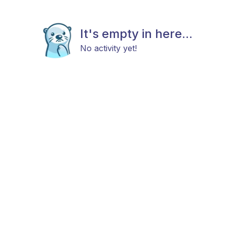
It's empty in here...
No activity yet!