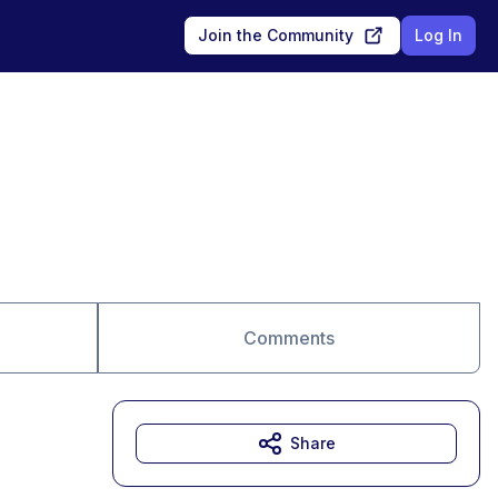
Join the Community
Log In
Comments
Share