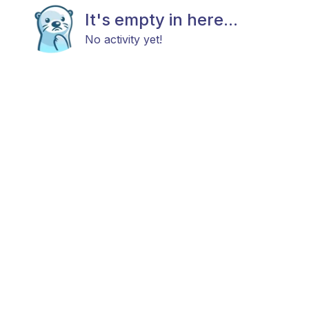
It's empty in here...
No activity yet!