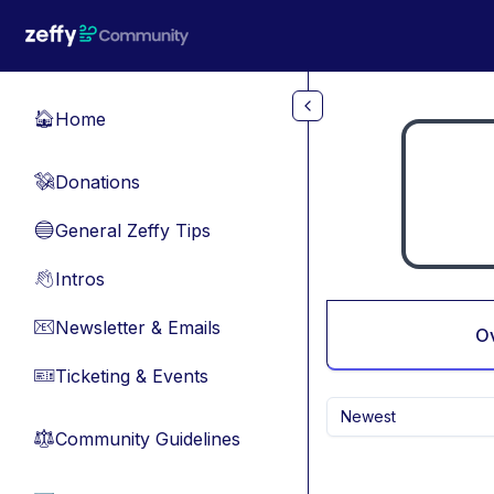
Skip to main content
Home
🏠
Donations
💸
General Zeffy Tips
🔵
Intros
👋
Newsletter & Emails
📧
O
Ticketing & Events
🎫
Newest
Community Guidelines
⚖︎