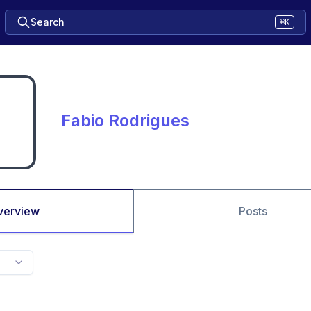
Search
⌘K
Fabio Rodrigues
verview
Posts