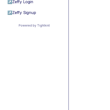
↗
Zeffy Login
↗
Zeffy Signup
Powered by Tightknit