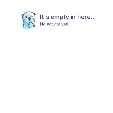
It's empty in here...
No activity yet!