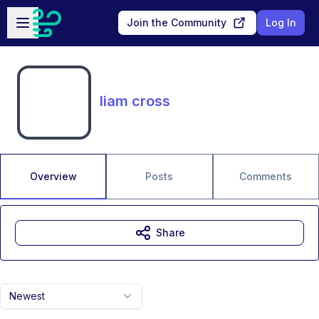
Skip to main content
Open sidebar
Join the Community
Log In
liam cross
Overview
Posts
Comments
Share
Newest