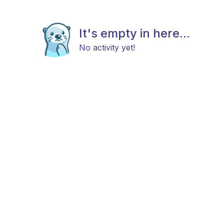
It's empty in here...
No activity yet!